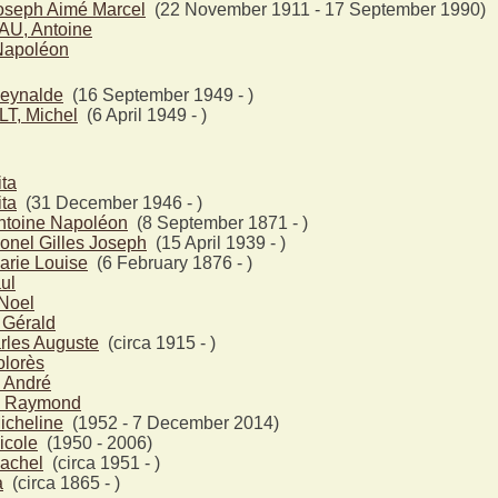
seph Aimé Marcel
(22 November 1911 - 17 September 1990)
, Antoine
Napoléon
eynalde
(16 September 1949 - )
T, Michel
(6 April 1949 - )
ta
ta
(31 December 1946 - )
toine Napoléon
(8 September 1871 - )
nel Gilles Joseph
(15 April 1939 - )
rie Louise
(6 February 1876 - )
ul
Noel
Gérald
rles Auguste
(circa 1915 - )
lorès
André
 Raymond
icheline
(1952 - 7 December 2014)
icole
(1950 - 2006)
achel
(circa 1951 - )
a
(circa 1865 - )