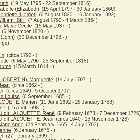
beth
(19 May 1795 - 22 September 1816)
belle (Elizabeth)
(15 April 1797 - 30 January 1860)
riette (Harriet)
(6 August 1820 - 16 January 1892)
liam "Bill"
(7 August 1790 - 4 March 1864)
e Marie Cécile
(15 May 1937 - )
(6 November 1820 - )
(John)
(30 December 1798 - )
rge)
in
(circa 1792 - )
otte
(6 May 1796 - 25 September 1818)
laume
(15 March 1814 - )
OBERTIN), Marguerite
(14 July 1707 - )
Jean
(circa 1662 - )
er
(circa 1649 - 5 October 1707)
e Louise
(6 September 1685 - )
LLOÜETE, Marien
(11 June 1692 - 28 January 1758)
ine
(15 April 1698 - )
 dit LALOUETTE, René
(9 February 1673 - 7 December 1726
 dit LALOUETTE, Jean
(circa 1640 - 15 November 1728)
arie Anne
(24 February 1665 - 4 July 1703)
anne
(6 January 1675 - )
el
(27 February 1699 - )