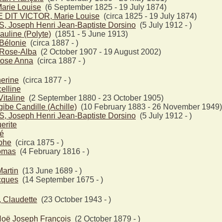
rie Louise
(6 September 1825 - 19 July 1874)
DIT VICTOR, Marie Louise
(circa 1825 - 19 July 1874)
 Joseph Henri Jean-Baptiste Dorsino
(5 July 1912 - )
uline (Polyte)
(1851 - 5 June 1913)
Bélonie
(circa 1887 - )
Rose-Alba
(2 October 1907 - 19 August 2002)
ose Anna
(circa 1887 - )
erine
(circa 1877 - )
elline
taline
(2 September 1880 - 23 October 1905)
be Candille (Achille)
(10 February 1883 - 26 November 1949)
 Joseph Henri Jean-Baptiste Dorsino
(5 July 1912 - )
erite
é
phe
(circa 1875 - )
omas
(4 February 1816 - )
artin
(13 June 1689 - )
cques
(14 September 1675 - )
Claudette
(23 October 1943 - )
ë Joseph François
(2 October 1879 - )