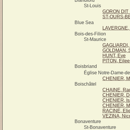
Blandford
St-Louis
GORON DIT 
ST-OURS-BE
Blue Sea
LAVERGNE, A
Bois-des-Filion
St-Maurice
GAGLIARDI, 
GOLDMAN, 
HUNT, Eve
PITON, Eile
Boisbriand
Église Notre-Dame-d
CHENIER, M
Boischâtel
CHAINE, Rao
CHENIER, D
CHENIER, Is
CHENIER, Ma
RACINE, Elie
VEZINA, Nic
Bonaventure
St-Bonaventure