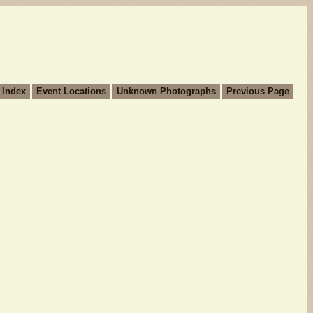
 Index
Event Locations
Unknown Photographs
Previous Page