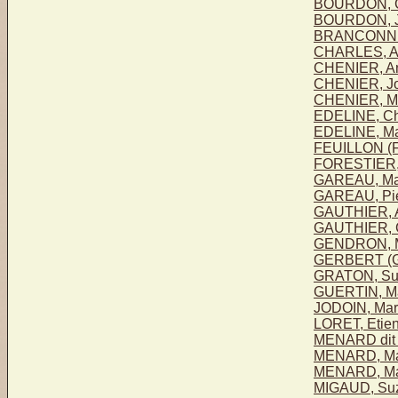
BOURDON, C
BOURDON, J
BRANCONNI
CHARLES, A
CHENIER, An
CHENIER, Jo
CHENIER, Ma
EDELINE, Ch
EDELINE, Mar
FEUILLON (F
FORESTIER, 
GAREAU, Mar
GAREAU, Pie
GAUTHIER, 
GAUTHIER, C
GENDRON, M
GERBERT (G
GRATON, Su
GUERTIN, Ma
JODOIN, Mar
LORET, Etien
MENARD dit
MENARD, Mar
MENARD, Ma
MIGAUD, Su