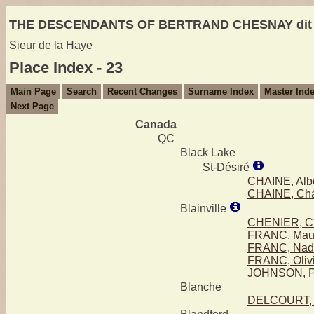
THE DESCENDANTS OF BERTRAND CHESNAY di
Sieur de la Haye
Place Index - 23
Main Page
Search
Recent Changes
Surname Index
Master Ind
Next Page
Canada
QC
Black Lake
St-Désiré
CHAINE, Alb
CHAINE, Char
Blainville
CHENIER, Ch
FRANC, Mau
FRANC, Nad
FRANC, Oliv
JOHNSON, Pi
Blanche
DELCOURT, Li