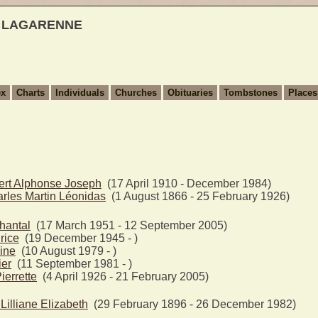
t LAGARENNE
ex
Charts
Individuals
Churches
Obituaries
Tombstones
Places
ert Alphonse Joseph
(17 April 1910 - December 1984)
les Martin Léonidas
(1 August 1866 - 25 February 1926)
antal
(17 March 1951 - 12 September 2005)
rice
(19 December 1945 - )
ine
(10 August 1979 - )
ier
(11 September 1981 - )
errette
(4 April 1926 - 21 February 2005)
lliane Elizabeth
(29 February 1896 - 26 December 1982)