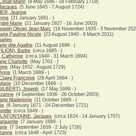
ésar-Marin
(8 May 1686 - 18 February 1719)
acques
(5 June 1645 - 7 August 1724)
ER, Jeanne
nne
(21 January 1691 - )
dré Marie
(21 January 1927 - 16 June 2003)
seph Olivier Jean-Marc
(16 November 1935 - 3 November 202
rie Pauline Nicole
(23 August 1940 - 8 March 2011)
arles
ie dite Agathe
(11 August 1688 - )
ILION), Barbe
(circa 1685 - )
Catherine
(circa 1640 - 31 March 1694)
ie Charlotte
(May 1701 - )
rre
(May 1652 - August 1729)
Anne
(1 March 1689 - )
laire Françoise
(28 April 1664 - )
arie
(10 December 1666 - )
ILBERT), Joseph
(17 May 1699 - )
zanne
(4 September 1936 - 26 October 2003)
rie Madeleine
(11 October 1669 - )
ie
(8 January 1671 - 24 December 1721)
nette
(circa 1649 - )
 LAFONTAINE, Jacques
(circa 1624 - 14 January 1707)
guerite
(7 January 1689 - )
rie
(7 September 1659 - 2 July 1726)
zanne
(circa 1648 - April 1723)