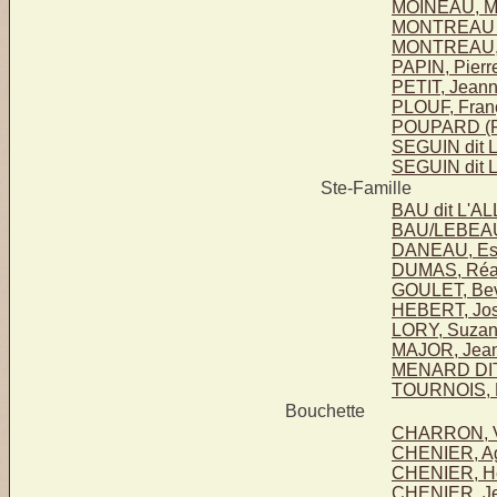
MOINEAU, Ma
MONTREAU 
MONTREAU,
PAPIN, Pierr
PETIT, Jean
PLOUF, Fran
POUPARD (P
SEGUIN dit 
SEGUIN dit 
Ste-Famille
BAU dit L'A
BAU/LEBEAU
DANEAU, Este
DUMAS, Réa
GOULET, Bev
HEBERT, Jo
LORY, Suza
MAJOR, Jean
MENARD DIT
TOURNOIS, M
Bouchette
CHARRON, Vi
CHENIER, Agi
CHENIER, He
CHENIER, Je