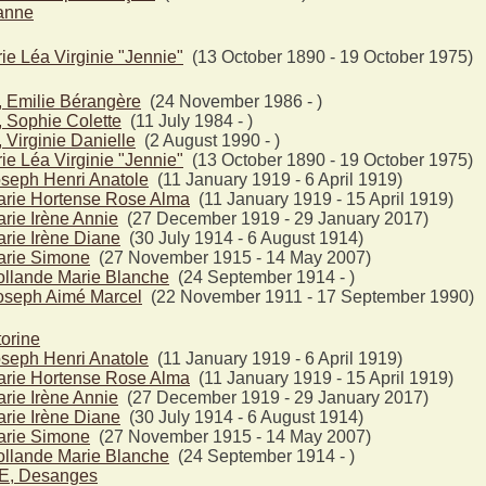
anne
e Léa Virginie "Jennie"
(13 October 1890 - 19 October 1975)
Emilie Bérangère
(24 November 1986 - )
ophie Colette
(11 July 1984 - )
irginie Danielle
(2 August 1990 - )
e Léa Virginie "Jennie"
(13 October 1890 - 19 October 1975)
seph Henri Anatole
(11 January 1919 - 6 April 1919)
rie Hortense Rose Alma
(11 January 1919 - 15 April 1919)
ie Irène Annie
(27 December 1919 - 29 January 2017)
rie Irène Diane
(30 July 1914 - 6 August 1914)
rie Simone
(27 November 1915 - 14 May 2007)
llande Marie Blanche
(24 September 1914 - )
seph Aimé Marcel
(22 November 1911 - 17 September 1990)
orine
seph Henri Anatole
(11 January 1919 - 6 April 1919)
rie Hortense Rose Alma
(11 January 1919 - 15 April 1919)
ie Irène Annie
(27 December 1919 - 29 January 2017)
rie Irène Diane
(30 July 1914 - 6 August 1914)
rie Simone
(27 November 1915 - 14 May 2007)
llande Marie Blanche
(24 September 1914 - )
, Desanges