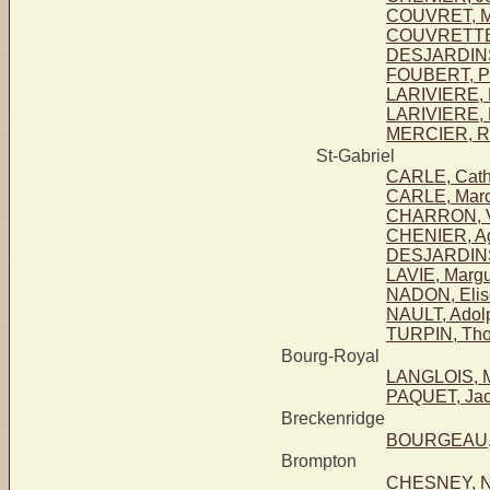
COUVRET, Ma
COUVRETTE 
DESJARDINS,
FOUBERT, Pa
LARIVIERE, 
LARIVIERE, 
MERCIER, R
St-Gabriel
CARLE, Cath
CARLE, Marc
CHARRON, Vi
CHENIER, Agi
DESJARDINS,
LAVIE, Margu
NADON, Elis
NAULT, Adol
TURPIN, Th
Bourg-Royal
LANGLOIS, M
PAQUET, Ja
Breckenridge
BOURGEAU, 
Brompton
CHESNEY, No