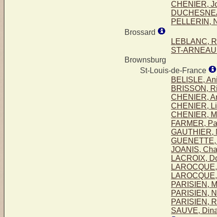
CHENIER, Jo
DUCHESNEAU
PELLERIN, 
Brossard
LEBLANC, R
ST-ARNEAUL
Brownsburg
St-Louis-de-France
BELISLE, Ani
BRISSON, Ri
CHENIER, An
CHENIER, Lio
CHENIER, Ma
FARMER, Pa
GAUTHIER, 
GUENETTE, 
JOANIS, Cha
LACROIX, Do
LAROCQUE, 
LAROCQUE,
PARISIEN, M
PARISIEN, N
PARISIEN, R
SAUVE, Din