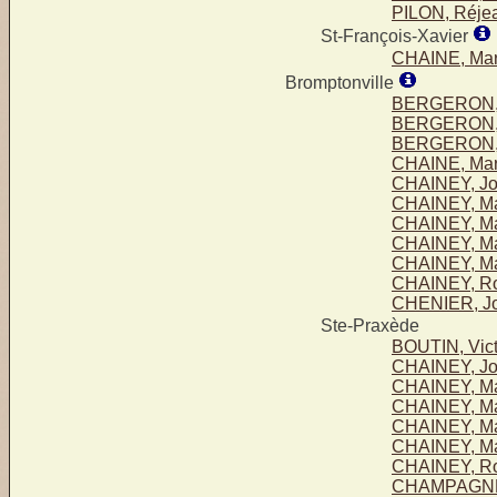
PILON, Réje
St-François-Xavier
CHAINE, Mari
Bromptonville
BERGERON, 
BERGERON, S
BERGERON, V
CHAINE, Mari
CHAINEY, Jo
CHAINEY, Ma
CHAINEY, Mar
CHAINEY, Ma
CHAINEY, Ma
CHAINEY, Ro
CHENIER, Jo
Ste-Praxède
BOUTIN, Vict
CHAINEY, Jo
CHAINEY, Ma
CHAINEY, Mar
CHAINEY, Ma
CHAINEY, Ma
CHAINEY, Ro
CHAMPAGNE