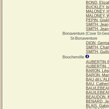
BOND, Eliza
BUCKLEY, Isa
MALONEY, Hen
MALONEY, Wil
PEPIN, Gisèl
SMITH, Jean
SMITH, Jean 
Bonaventure (Cove St-Geo
St-Bonaventure
DION, Germa
SMITH, Charl
SMITH, Guil
Boucherville
AUBERTIN (H
AUBERTIN, 
BARON, Lég
BARON, Mari
BAU dit L'A
BAU, Cather
BAU/LEBEAU
BAU|LEBEAU
BEAUDON, M
BENARD, Je
BLAIS, Gabri