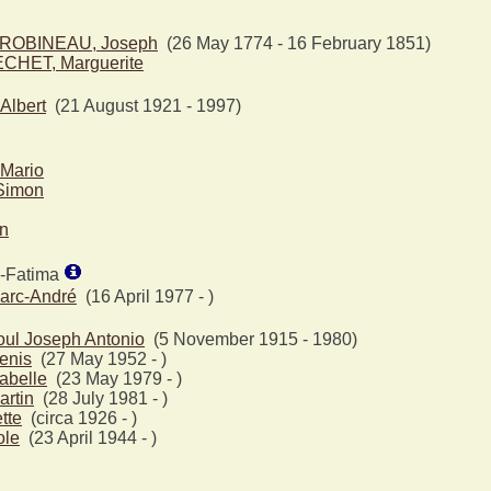
ROBINEAU, Joseph
(26 May 1774 - 16 February 1851)
CHET, Marguerite
lbert
(21 August 1921 - 1997)
Mario
Simon
en
e-Fatima
arc-André
(16 April 1977 - )
ul Joseph Antonio
(5 November 1915 - 1980)
enis
(27 May 1952 - )
abelle
(23 May 1979 - )
rtin
(28 July 1981 - )
tte
(circa 1926 - )
ole
(23 April 1944 - )