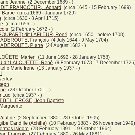
rie Jeanne
(2 December 1689 - )
DIT FRANCOEUR, Léonard
(circa 1645 - 15 February 1699)
 Barbe
(circa 1669 - January 1729)
e
(circa 1630 - 8 April 1715)
ne
(circa 1656 - )
çois
(2 February 1672 - )
OUPART) dit LAFLEUR, René
(circa 1650 - before 1708)
LADEROUTE, François
(4 July 1644 - 9 May 1704)
LADEROUTE, Pierre
(24 August 1682 - )
LLOÜETE, Marien
(11 June 1692 - 28 January 1758)
 dit LALOUETTE, René
(9 February 1673 - 7 December 1726
lle Marie Irène
(13 January 1937 - )
l
erley
seph
nne
(28 October 1701 - )
 Luc
(circa 1937 - )
 BELLEROSE, Jean-Baptiste
arguerite
taline
(2 September 1880 - 23 October 1905)
be Candille (Achille)
(10 February 1883 - 26 November 1949)
rmas Isidore
(28 February 1891 - 19 October 1964)
an François
(27 February 1880 - 26 May 1881)