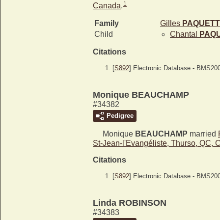
1
Canada
.
Family
Gilles
PAQUETT
Child
Chantal
PAQ
Citations
[
S892
] Electronic Database - BMS20
Monique BEAUCHAMP
#34382
Pedigree
Monique
BEAUCHAMP
married
St-Jean-l'Evangéliste, Thurso, QC,
Citations
[
S892
] Electronic Database - BMS20
Linda ROBINSON
#34383