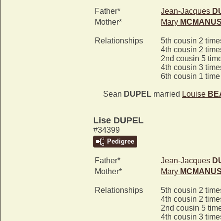
Father*
Jean-Jacques
D
Mother*
Mary
MCMANU
Relationships
5th cousin 2 tim
4th cousin 2 tim
2nd cousin 5 tim
4th cousin 3 tim
6th cousin 1 tim
Sean
DUPEL
married
Louise
BE
Lise DUPEL
#34399
Pedigree
Father*
Jean-Jacques
D
Mother*
Mary
MCMANU
Relationships
5th cousin 2 tim
4th cousin 2 tim
2nd cousin 5 tim
4th cousin 3 tim