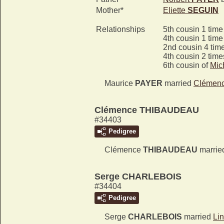
Mother*
Eliette
SEGUIN
Relationships
5th cousin 1 tim
4th cousin 1 tim
2nd cousin 4 tim
4th cousin 2 tim
6th cousin of
Mic
Maurice
PAYER
married
Clémen
Clémence THIBAUDEAU
#34403
Pedigree
Clémence
THIBAUDEAU
marri
Serge CHARLEBOIS
#34404
Pedigree
Serge
CHARLEBOIS
married
Li