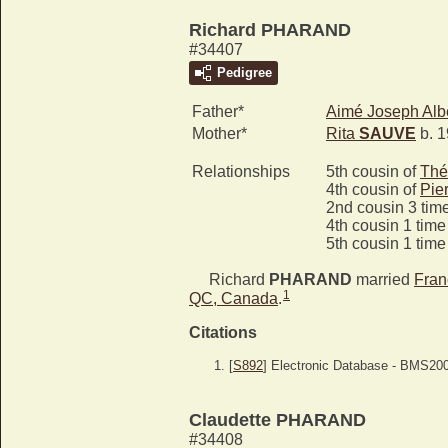
Richard PHARAND
#34407
Pedigree
Father*
Aimé Joseph Alb
Mother*
Rita
SAUVE
b. 1
Relationships
5th cousin of
Thé
4th cousin of
Pie
2nd cousin 3 tim
4th cousin 1 tim
5th cousin 1 tim
Richard
PHARAND
married
Fran
1
QC, Canada
.
Citations
[
S892
] Electronic Database - BMS20
Claudette PHARAND
#34408