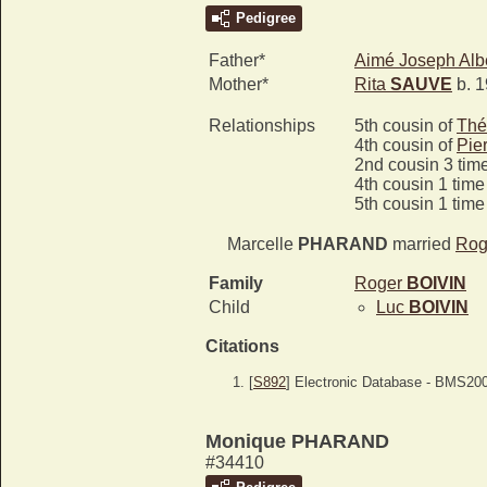
Pedigree
Father*
Aimé Joseph Alb
Mother*
Rita
SAUVE
b. 1
Relationships
5th cousin of
Thé
4th cousin of
Pie
2nd cousin 3 tim
4th cousin 1 tim
5th cousin 1 tim
Marcelle
PHARAND
married
Rog
Family
Roger
BOIVIN
Child
Luc
BOIVIN
Citations
[
S892
] Electronic Database - BMS20
Monique PHARAND
#34410