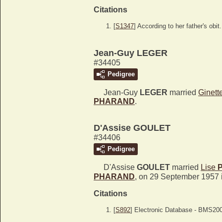
Citations
[
S1347
] According to her father's obit.
Jean-Guy LEGER
#34405
Pedigree
Jean-Guy
LEGER
married
Ginett
PHARAND
.
D'Assise GOULET
#34406
Pedigree
D'Assise
GOULET
married
Lise
PHARAND
, on 29 September 1957 
Citations
[
S892
] Electronic Database - BMS20