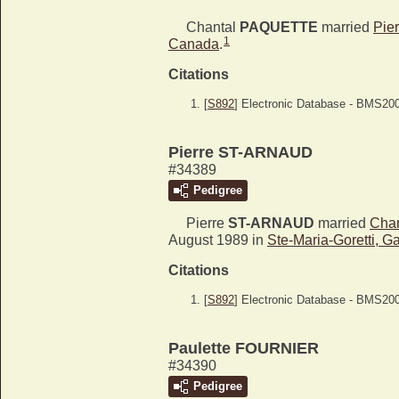
Chantal
PAQUETTE
married
Pie
1
Canada
.
Citations
[
S892
] Electronic Database - BMS20
Pierre ST-ARNAUD
#34389
Pedigree
Pierre
ST-ARNAUD
married
Cha
August 1989 in
Ste-Maria-Goretti, 
Citations
[
S892
] Electronic Database - BMS20
Paulette FOURNIER
#34390
Pedigree