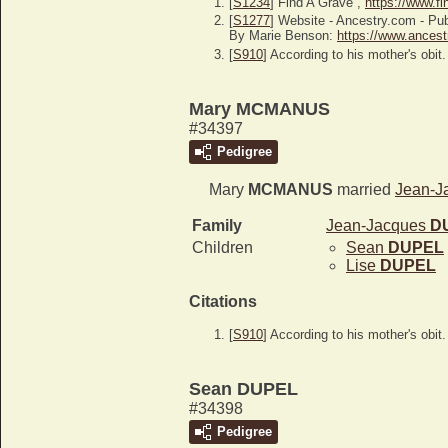
[
S1234
] Find A Grave ,
https://www.f
[
S1277
] Website - Ancestry.com -
By Marie Benson:
https://www.ancest
[
S910
] According to his mother's obit.
Mary MCMANUS
#34397
Pedigree
Mary
MCMANUS
married
Jean-J
Family
Jean-Jacques
D
Children
Sean
DUPEL
Lise
DUPEL
Citations
[
S910
] According to his mother's obit.
Sean DUPEL
#34398
Pedigree