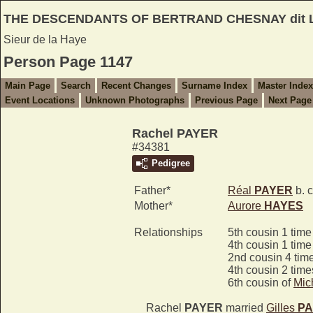
THE DESCENDANTS OF BERTRAND CHESNAY dit
Sieur de la Haye
Person Page 1147
Main Page
Search
Recent Changes
Surname Index
Master Index
Event Locations
Unknown Photographs
Previous Page
Next Page
Rachel PAYER
#34381
Pedigree
Father*
Réal
PAYER
b. 
Mother*
Aurore
HAYES
Relationships
5th cousin 1 tim
4th cousin 1 tim
2nd cousin 4 tim
4th cousin 2 tim
6th cousin of
Mic
Rachel
PAYER
married
Gilles
PA