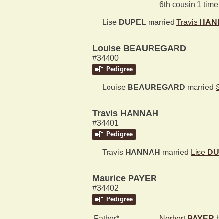
6th cousin 1 tim
Lise
DUPEL
married
Travis
HAN
Louise BEAUREGARD
#34400
Pedigree
Louise
BEAUREGARD
married
Travis HANNAH
#34401
Pedigree
Travis
HANNAH
married
Lise
DU
Maurice PAYER
#34402
Pedigree
Father*
Norbert
PAYER
b