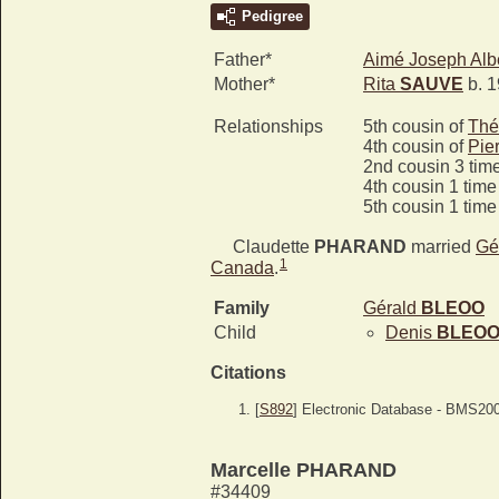
Pedigree
Father*
Aimé Joseph Alb
Mother*
Rita
SAUVE
b. 1
Relationships
5th cousin of
Thé
4th cousin of
Pie
2nd cousin 3 tim
4th cousin 1 tim
5th cousin 1 tim
Claudette
PHARAND
married
Gé
1
Canada
.
Family
Gérald
BLEOO
Child
Denis
BLEO
Citations
[
S892
] Electronic Database - BMS20
Marcelle PHARAND
#34409