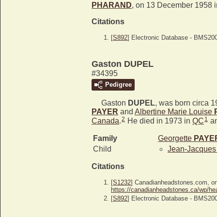
PHARAND
, on 13 December 1958 
Citations
[
S892
] Electronic Database - BMS20
Gaston DUPEL
#34395
Pedigree
Gaston
DUPEL
, was born circa 
PAYER
and
Albertine Marie Louise
2
1
Canada
.
He died in 1973 in
QC
an
Family
Georgette
PAYE
Child
Jean-Jacque
Citations
[
S1232
] Canadianheadstones.com, o
https://canadianheadstones.ca/wp/he
[
S892
] Electronic Database - BMS20