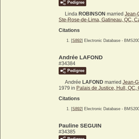
Pedigree
Linda
ROBINSON
married
Jean-
Ste-Rose-de-Lima, Gatineau, QC, 
Citations
[
S892
] Electronic Database - BMS20
Andrée LAFOND
#34384
Pedigree
Andrée
LAFOND
married
Jean-
1979 in
Palais de Justice, Hull, QC
Citations
[
S892
] Electronic Database - BMS20
Pauline SEGUIN
#34385
Pedigree