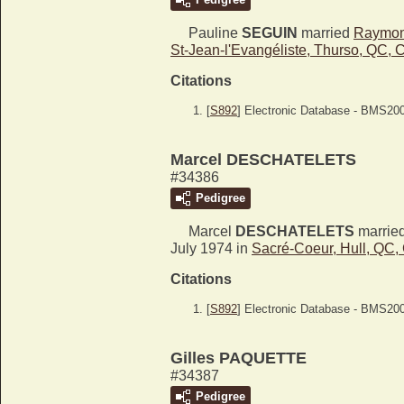
Pauline
SEGUIN
married
Raymo
St-Jean-l'Evangéliste, Thurso, QC,
Citations
[
S892
] Electronic Database - BMS20
Marcel DESCHATELETS
#34386
Pedigree
Marcel
DESCHATELETS
marrie
July 1974 in
Sacré-Coeur, Hull, QC
Citations
[
S892
] Electronic Database - BMS20
Gilles PAQUETTE
#34387
Pedigree