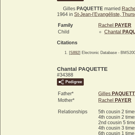
Gilles
PAQUETTE
married
Rach
1964 in
St-Jean-l'Evangéliste, Thur
Family
Rachel
PAYER
Child
Chantal
PAQ
Citations
[
S892
] Electronic Database - BMS20
Chantal PAQUETTE
#34388
Pedigree
Father*
Gilles
PAQUETT
Mother*
Rachel
PAYER
Relationships
5th cousin 2 tim
4th cousin 2 tim
2nd cousin 5 tim
4th cousin 3 tim
6th cousin 1 tim