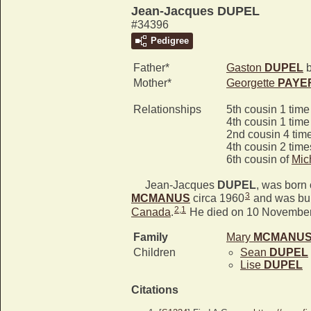
Jean-Jacques DUPEL
#34396
Pedigree
Father*
Gaston
DUPEL
b
Mother*
Georgette
PAYE
Relationships
5th cousin 1 tim
4th cousin 1 tim
2nd cousin 4 tim
4th cousin 2 tim
6th cousin of
Mic
Jean-Jacques
DUPEL
, was born
3
MCMANUS
circa 1960
and was bur
2
,
1
Canada
.
He died on 10 November
Family
Mary
MCMANU
Children
Sean
DUPEL
Lise
DUPEL
Citations