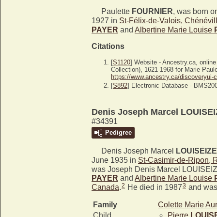
Paulette
FOURNIER
, was born o
1927 in
St-Félix-de-Valois, Chénévi
PAYER
and
Albertine Marie Louise
Citations
[
S1120
] Website - Ancestry.ca, onlin
Collection), 1621-1968 for Marie Paul
https://www.ancestry.ca/discoveryui-
[
S892
] Electronic Database - BMS20
Denis Joseph Marcel LOUISE
#34391
Pedigree
Denis Joseph Marcel
LOUISEIZE
June 1935 in
St-Casimir-de-Ripon, 
was Joseph Denis Marcel LOUISEIZ
PAYER
and
Albertine Marie Louise
2
3
Canada
.
He died in 1987
and was 
Family
Colette Marie Au
Child
Pierre
LOUIS