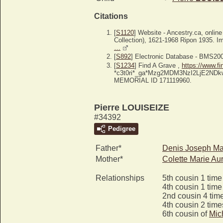
Citations
[
S1120
] Website - Ancestry.ca, onlin
Collection), 1621-1968 Ripon 1935. Im
…
[
S892
] Electronic Database - BMS20
[
S1234
] Find A Grave ,
https://www.f
*c3t0ri*_ga*Mzg2MDM3NzI2LjE2N
MEMORIAL ID 171119960.
Pierre LOUISEIZE
#34392
Pedigree
Father*
Denis Joseph Ma
Mother*
Colette Marie Au
Relationships
5th cousin 1 tim
4th cousin 1 tim
2nd cousin 4 tim
4th cousin 2 tim
6th cousin of
Mic