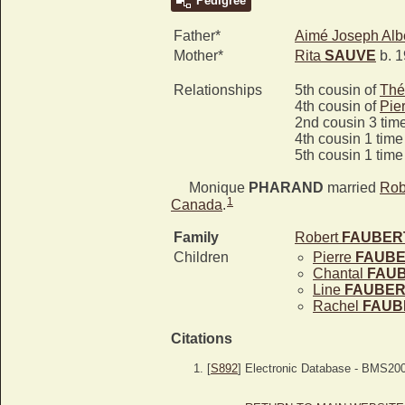
Pedigree
Father*
Aimé Joseph Alb
Mother*
Rita
SAUVE
b. 1
Relationships
5th cousin of
Thé
4th cousin of
Pie
2nd cousin 3 tim
4th cousin 1 tim
5th cousin 1 tim
Monique
PHARAND
married
Rob
1
Canada
.
Family
Robert
FAUBER
Children
Pierre
FAUB
Chantal
FAU
Line
FAUBER
Rachel
FAUB
Citations
[
S892
] Electronic Database - BMS20