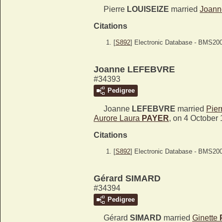
Pierre
LOUISEIZE
married
Joan
Citations
[
S892
] Electronic Database - BMS20
Joanne LEFEBVRE
#34393
Pedigree
Joanne
LEFEBVRE
married
Pier
Aurore Laura
PAYER
, on 4 October
Citations
[
S892
] Electronic Database - BMS20
Gérard SIMARD
#34394
Pedigree
Gérard
SIMARD
married
Ginette