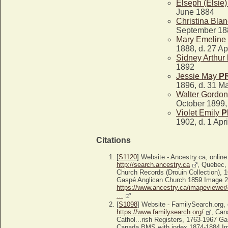
Elseph (Elsie
June 1884
Christina Bla
September 188
Mary Emeline
1888, d. 27 Ap
Sidney Arthur
1892
Jessie May
P
1896, d. 31 M
Walter Gordo
October 1899,
Violet Emily
P
1902, d. 1 Apr
Citations
[
S1120
] Website - Ancestry.ca, online
http://search.ancestry.ca
, Quebec,
Church Records (Drouin Collection), 
Gaspé Anglican Church 1859 Image 2/8
https://www.ancestry.ca/imageviewer/
…
[
S1098
] Website - FamilySearch.org, 
https://www.familysearch.org/
, Can
Cathol...rish Registers, 1763-1967 G
Canada BMS with index 1874-1884 Ima