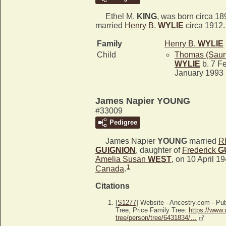
Ethel M.
KING
, was born circa 18
married
Henry B.
WYLIE
circa 1912.
Family
Henry B.
WYLIE
Child
Thomas (Saun
WYLIE
b. 7 Fe
January 1993
James Napier YOUNG
#33009
Pedigree
James Napier
YOUNG
married
Rh
GUIGNION
, daughter of
Frederick
G
Amelia Susan
WEST
, on 10 April 1
1
Canada
.
Citations
[
S1277
] Website - Ancestry.com - P
Tree, Price Family Tree:
https://www.
tree/person/tree/6431834/…