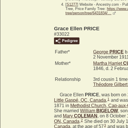
[
S1277
] Website - Ancestry.com - P
Tree, Price Family Tree:
https://www.
tree/person/tree/6431834/…
Grace Ellen PRICE
#33022
Pedigree
Father*
George
PRICE
b.
2 November 191
Mother*
Martha Harriet
C
1846, d. 2 Febru
Relationship
3rd cousin 1 tim
Théodore Gilber
Grace Ellen
PRICE
, was born on
1
Little Gaspé, QC, Canada
,
and was 
1871 in
Methodist Church, Cap-aux
She married
William
BIGELOW
, son
and
Mary
COLEMAN
, on 8 October
2
ON, Canada
.
She died on 30 July 
3
Canada
, at the age of 57
and was b