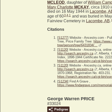
MCLEOD
, daughter of
William Cam
Mary Charlotte
MCKAY
, circa 1910 
died on 16 May 1944 in
Lacombe, A
3
,
4
,
1
age of 60
and was buried in May
Fairview Cemetery in
Lacombe, AB
.
Citations
[
S1277
] Website - Ancestry.com - P
Tree, Price Family Tree:
https://www.
tree/person/tree/6431834/…
[
S1120
] Website - Ancestry.ca, online
http://search.ancestry.ca
, Alberta,
Index, 1898-1944 Certificate No. 2222
https://search.ancestry.ca/cgi-bin/sse.
[
S1120
] Website - Ancestry.ca, online
http://search.ancestry.ca
, Alberta,
1870-1968, Registration No. 403-231. 
https://search.ancestry.ca/cgi-bin/sse.
[
S1234
] Find A Grave ,
https://www.findagrave.com/memoria
George Warren PRICE
#33024
Pedigree