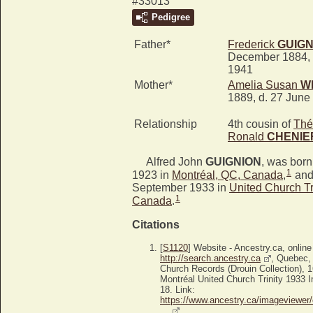
#33013
Pedigree
Father*
Frederick
GUIGN
December 1884, 
1941
Mother*
Amelia Susan
W
1889, d. 27 June
Relationship
4th cousin of
Thé
Ronald
CHENIE
Alfred John
GUIGNION
, was bor
1
1923 in
Montréal, QC, Canada
,
and
September 1933 in
United Church Tr
1
Canada
.
Citations
[
S1120
] Website - Ancestry.ca, online
http://search.ancestry.ca
, Quebec,
Church Records (Drouin Collection), 
Montréal United Church Trinity 1933 I
18. Link:
https://www.ancestry.ca/imageviewer/
…