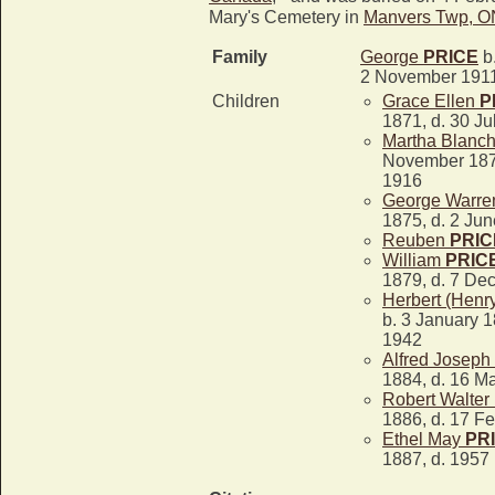
Mary's Cemetery in
Manvers Twp, O
Family
George
PRICE
b.
2 November 191
Children
Grace Ellen
P
1871, d. 30 Ju
Martha Blanc
November 187
1916
George Warr
1875, d. 2 Ju
Reuben
PRIC
William
PRIC
1879, d. 7 De
Herbert (Henr
b. 3 January 1
1942
Alfred Joseph
1884, d. 16 M
Robert Walter
1886, d. 17 F
Ethel May
PR
1887, d. 1957