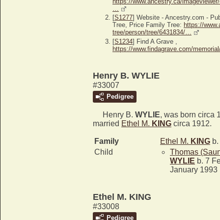
https://www.ancestry.ca/imageviewer/
…
[
S1277
] Website - Ancestry.com - P
Tree, Price Family Tree:
https://www.
tree/person/tree/6431834/…
[
S1234
] Find A Grave ,
https://www.findagrave.com/memoria
Henry B. WYLIE
#33007
Pedigree
Henry B.
WYLIE
, was born circa 
married
Ethel M.
KING
circa 1912.
Family
Ethel M.
KING
b.
Child
Thomas (Saun
WYLIE
b. 7 Fe
January 1993
Ethel M. KING
#33008
Pedigree