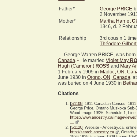
Father*
George
PRICE
b.
2 November 191
Mother*
Martha Harriet
C
1846, d. 2 Febru
Relationship
3rd cousin 1 tim
Théodore Gilber
George Warren
PRICE
, was born 
1
Canada
.
He married
Violet May
RO
Hugh (Cameron)
ROSS
and
Mary A
1 February 1909 in
Madoc, ON, Can
June 1930 in
Orono, ON, Canada
, a
was buried on 4 June 1930 in
Betha
Citations
[
S1108
] 1911 Canadian Census, 1911
George Price, Ontario Muskoka Sub-Di
Wood Image 19/26, Schedule 1, Line 
https://www.ancestry.ca/imageviewer/
…
[
S1120
] Website - Ancestry.ca, online
http://search.ancestry.ca
, Ontario,
1826-1938 Hastings 1909 Image 105/