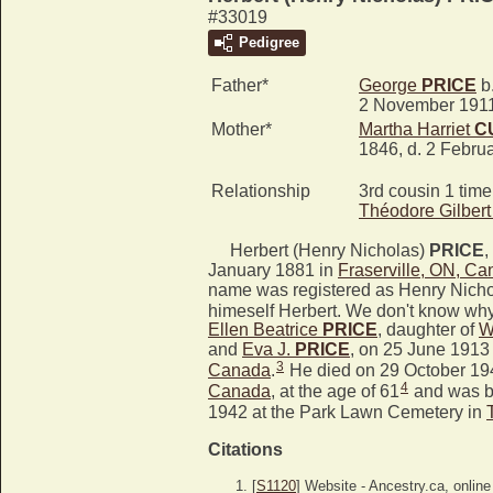
#33019
Pedigree
Father*
George
PRICE
b.
2 November 191
Mother*
Martha Harriet
C
1846, d. 2 Febru
Relationship
3rd cousin 1 tim
Théodore Gilber
Herbert (Henry Nicholas)
PRICE
,
January 1881 in
Fraserville, ON, C
name was registered as Henry Nicho
himeself Herbert. We don't know why
Ellen Beatrice
PRICE
, daughter of
W
and
Eva J.
PRICE
, on 25 June 1913
3
Canada
.
He died on 29 October 19
4
Canada
, at the age of 61
and was b
1942 at the Park Lawn Cemetery in
Citations
[
S1120
] Website - Ancestry.ca, online