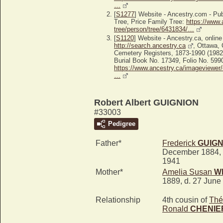
…
[
S1277
] Website - Ancestry.com - P
Tree, Price Family Tree:
https://www.
tree/person/tree/6431834/…
[
S1120
] Website - Ancestry.ca, online
http://search.ancestry.ca
, Ottawa,
Cemetery Registers, 1873-1990 (1982
Burial Book No. 17349, Folio No. 5990
https://www.ancestry.ca/imageviewer/
…
Robert Albert GUIGNION
#33003
Pedigree
Father*
Frederick
GUIGN
December 1884, 
1941
Mother*
Amelia Susan
W
1889, d. 27 June
Relationship
4th cousin of
Thé
Ronald
CHENIE