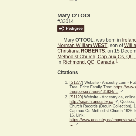
Mary O'TOOL
#33014
Pedigree
Mary
O'TOOL
, was born in
Irelan
Norman William
WEST
, son of
Will
Christiana
ROBERTS
, on 15 Decem
Methodist Church, Cap-aux-Os, QC
1
in
Richmond, QC, Canada
.
Citations
[
S1277
] Website - Ancestry.com - P
Tree, Price Family Tree:
https://www.
tree/person/tree/6431834/…
[
S1120
] Website - Ancestry.ca, online
http://search.ancestry.ca
, Quebec,
Church Records (Drouin Collection), 
Cap-aux-Os Methodist Church 1926 Im
16. Link:
https://www.ancestry.ca/imageviewer/
…