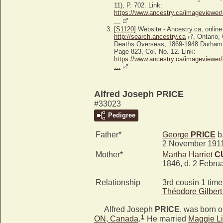
11), P. 702. Link:
https://www.ancestry.ca/imageviewer/
…
[
S1120
] Website - Ancestry.ca, online
http://search.ancestry.ca
, Ontario
Deaths Overseas, 1869-1948 Durham
Page 823, Col. No. 12. Link:
https://www.ancestry.ca/imageviewer/
…
Alfred Joseph PRICE
#33023
Pedigree
Father*
George
PRICE
b.
2 November 191
Mother*
Martha Harriet
C
1846, d. 2 Febru
Relationship
3rd cousin 1 tim
Théodore Gilber
Alfred Joseph
PRICE
, was born o
1
ON, Canada
.
He married
Maggie Li