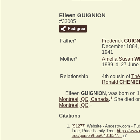
Eileen GUIGNION
#33005
Pedigree
Father*
Frederick
GUIGN
December 1884, 
1941
Mother*
Amelia Susan
W
1889, d. 27 June
Relationship
4th cousin of
Thé
Ronald
CHENIE
Eileen
GUIGNION
, was born on 
1
Montréal, QC, Canada
.
She died on
1
Montréal, QC
.
Citations
[
S1277
] Website - Ancestry.com - P
Tree, Price Family Tree:
https://www.
tree/person/tree/6431834/…