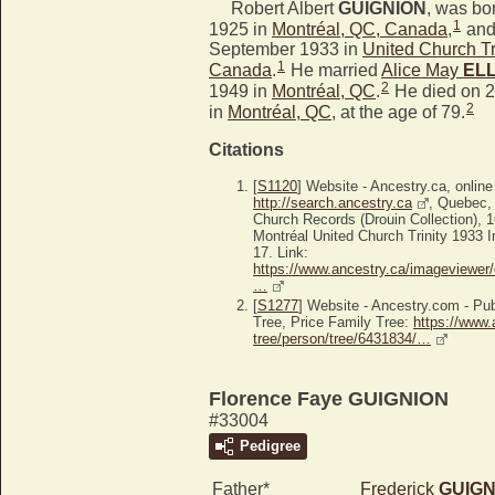
Robert Albert
GUIGNION
, was bo
1
1925 in
Montréal, QC, Canada
,
and
September 1933 in
United Church Tr
1
Canada
.
He married
Alice May
ELL
2
1949 in
Montréal, QC
.
He died on 
2
in
Montréal, QC
, at the age of 79.
Citations
[
S1120
] Website - Ancestry.ca, online
http://search.ancestry.ca
, Quebec,
Church Records (Drouin Collection), 
Montréal United Church Trinity 1933 I
17. Link:
https://www.ancestry.ca/imageviewer/
…
[
S1277
] Website - Ancestry.com - P
Tree, Price Family Tree:
https://www.
tree/person/tree/6431834/…
Florence Faye GUIGNION
#33004
Pedigree
Father*
Frederick
GUIGN