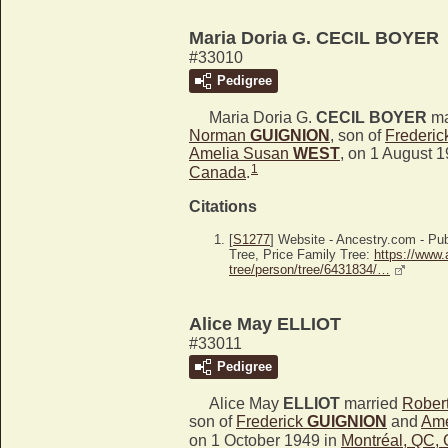
Maria Doria G. CECIL BOYER
#33010
Pedigree
Maria Doria G.
CECIL BOYER
ma
Norman
GUIGNION
, son of
Frederi
Amelia Susan
WEST
, on 1 August 
1
Canada
.
Citations
[
S1277
] Website - Ancestry.com - P
Tree, Price Family Tree:
https://www.
tree/person/tree/6431834/…
Alice May ELLIOT
#33011
Pedigree
Alice May
ELLIOT
married
Robert
son of
Frederick
GUIGNION
and
Ame
on 1 October 1949 in
Montréal, QC,