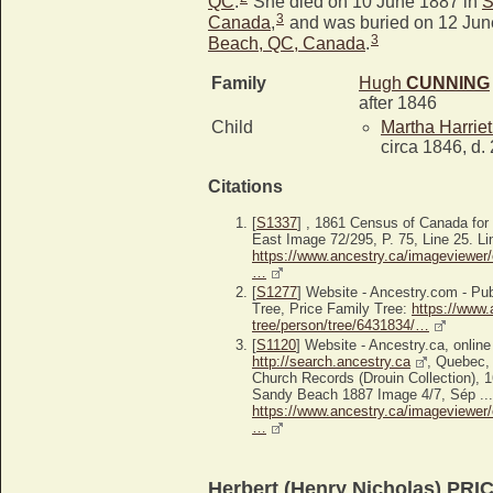
QC
.
She died on 10 June 1887 in
S
3
Canada
,
and was buried on 12 Jun
3
Beach, QC, Canada
.
Family
Hugh
CUNNING
after 1846
Child
Martha Harrie
circa 1846, d.
Citations
[
S1337
] , 1861 Census of Canada fo
East Image 72/295, P. 75, Line 25. Li
https://www.ancestry.ca/imageviewer/
…
[
S1277
] Website - Ancestry.com - P
Tree, Price Family Tree:
https://www.
tree/person/tree/6431834/…
[
S1120
] Website - Ancestry.ca, online
http://search.ancestry.ca
, Quebec,
Church Records (Drouin Collection),
Sandy Beach 1887 Image 4/7, Sép ...,
https://www.ancestry.ca/imageviewer/
…
Herbert (Henry Nicholas) PRI