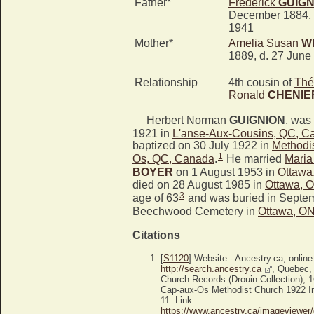
Father*
Frederick
GUIGN
December 1884, 
1941
Mother*
Amelia Susan
W
1889, d. 27 June
Relationship
4th cousin of
Thé
Ronald
CHENIE
Herbert Norman
GUIGNION
, was
1921 in
L'anse-Aux-Cousins, QC, C
baptized on 30 July 1922 in
Methodi
1
Os, QC, Canada
.
He married
Maria
BOYER
on 1 August 1953 in
Ottawa
died on 28 August 1985 in
Ottawa, 
3
age of 63
and was buried in Septem
Beechwood Cemetery in
Ottawa, O
Citations
[
S1120
] Website - Ancestry.ca, online
http://search.ancestry.ca
, Quebec,
Church Records (Drouin Collection),
Cap-aux-Os Methodist Church 1922 Im
11. Link:
https://www.ancestry.ca/imageviewer/