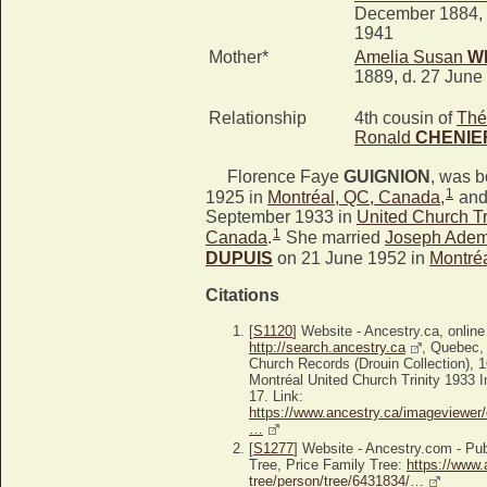
December 1884, 
1941
Mother*
Amelia Susan
W
1889, d. 27 June
Relationship
4th cousin of
Thé
Ronald
CHENIE
Florence Faye
GUIGNION
, was 
1
1925 in
Montréal, QC, Canada
,
and
September 1933 in
United Church Tr
1
Canada
.
She married
Joseph Adem
DUPUIS
on 21 June 1952 in
Montré
Citations
[
S1120
] Website - Ancestry.ca, online
http://search.ancestry.ca
, Quebec,
Church Records (Drouin Collection),
Montréal United Church Trinity 1933 I
17. Link:
https://www.ancestry.ca/imageviewer/
…
[
S1277
] Website - Ancestry.com - P
Tree, Price Family Tree:
https://www.
tree/person/tree/6431834/…