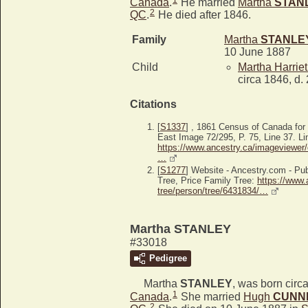
Canada
.
He married
Martha
STAN
2
QC
.
He died after 1846.
Family
Martha
STANLE
10 June 1887
Child
Martha Harrie
circa 1846, d.
Citations
[
S1337
] , 1861 Census of Canada fo
East Image 72/295, P. 75, Line 37. Li
https://www.ancestry.ca/imageviewer/
…
[
S1277
] Website - Ancestry.com - P
Tree, Price Family Tree:
https://www.
tree/person/tree/6431834/…
Martha STANLEY
#33018
Pedigree
Martha
STANLEY
, was born circ
1
Canada
.
She married
Hugh
CUNN
2