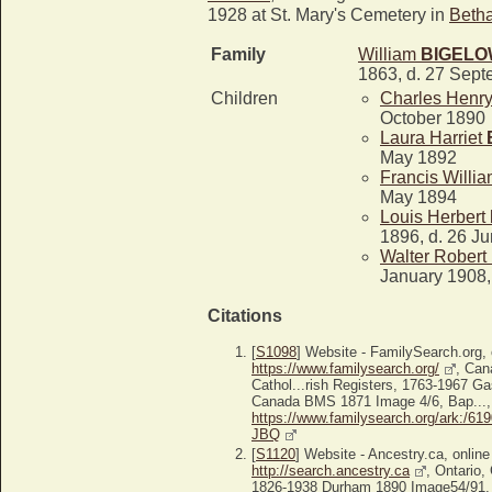
1928 at St. Mary's Cemetery in
Beth
Family
William
BIGEL
1863, d. 27 Sep
Children
Charles Henr
October 1890
Laura Harriet
May 1892
Francis Willi
May 1894
Louis Herbert
1896, d. 26 J
Walter Robert
January 1908,
Citations
[
S1098
] Website - FamilySearch.org, 
https://www.familysearch.org/
, Can
Cathol...rish Registers, 1763-1967 G
Canada BMS 1871 Image 4/6, Bap..., 
https://www.familysearch.org/ark:/6
JBQ
[
S1120
] Website - Ancestry.ca, online
http://search.ancestry.ca
, Ontario,
1826-1938 Durham 1890 Image54/91, 