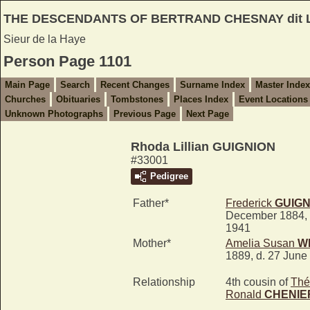
THE DESCENDANTS OF BERTRAND CHESNAY dit
Sieur de la Haye
Person Page 1101
Main Page
Search
Recent Changes
Surname Index
Master Index
Churches
Obituaries
Tombstones
Places Index
Event Locations
Unknown Photographs
Previous Page
Next Page
Rhoda Lillian GUIGNION
#33001
Pedigree
Father*
Frederick
GUIGN
December 1884, 
1941
Mother*
Amelia Susan
W
1889, d. 27 June
Relationship
4th cousin of
Thé
Ronald
CHENIE