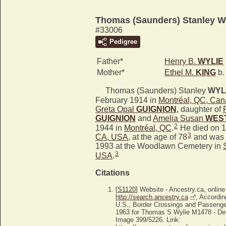
Thomas (Saunders) Stanley 
#33006
Pedigree
Father*
Henry B.
WYLIE
Mother*
Ethel M.
KING
b.
Thomas (Saunders) Stanley
WYL
February 1914 in
Montréal, QC, Ca
Greta Opal
GUIGNION
, daughter of
GUIGNION
and
Amelia Susan
WES
2
1944 in
Montréal, QC
.
He died on 1
3
CA, USA
, at the age of 78
and was 
1993 at the Woodlawn Cemetery in
3
USA
.
Citations
[
S1120
] Website - Ancestry.ca, online
http://search.ancestry.ca
, Accordin
U.S., Border Crossings and Passenge
1963 for Thomas S Wylie M1478 - Det
Image 399/5226. Link: