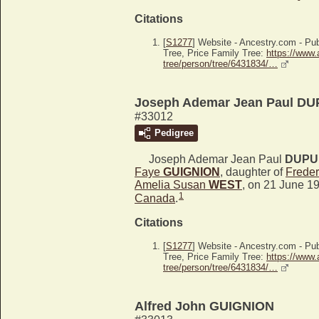
Citations
[
S1277
] Website - Ancestry.com - P
Tree, Price Family Tree:
https://www.
tree/person/tree/6431834/…
Joseph Ademar Jean Paul DU
#33012
Pedigree
Joseph Ademar Jean Paul
DUPU
Faye
GUIGNION
, daughter of
Frede
Amelia Susan
WEST
, on 21 June 1
1
Canada
.
Citations
[
S1277
] Website - Ancestry.com - P
Tree, Price Family Tree:
https://www.
tree/person/tree/6431834/…
Alfred John GUIGNION