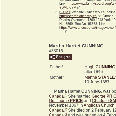
Link:
https://www.familysearch.org/ar
YSVB-JYV
[
S1120
] Website - Ancestry.ca, online
http://search.ancestry.ca
, Ontario
Deaths Overseas, 1869-1948 York 19
No. 5569, Rec No. 96563. Link:
https://www.ancestry.ca/imageviewer/
…
Martha Harriet CUNNING
#33016
Pedigree
Father*
Hugh
CUNNING
after 1846
Mother*
Martha
STANLE
10 June 1887
Martha Harriet
CUNNING
, was bo
1
Canada
.
She married
George
PRI
Guilliaume
PRICE
and
Charlotte
SM
November 1867 in
Anglican Church
2
Canada
.
She died on 2 February 1
3
Canada
,
and was buried on 4 Febru