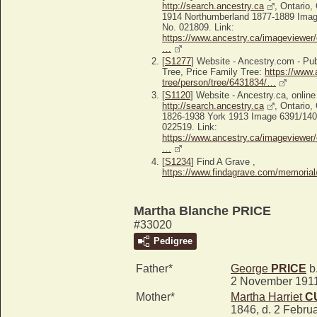
http://search.ancestry.ca
, Ontario,
1914 Northumberland 1877-1889 Image
No. 021809. Link:
https://www.ancestry.ca/imageviewer/
…
[
S1277
] Website - Ancestry.com - P
Tree, Price Family Tree:
https://www.
tree/person/tree/6431834/…
[
S1120
] Website - Ancestry.ca, online
http://search.ancestry.ca
, Ontario,
1826-1938 York 1913 Image 6391/1409
022519. Link:
https://www.ancestry.ca/imageviewer/
…
[
S1234
] Find A Grave ,
https://www.findagrave.com/memoria
Martha Blanche PRICE
#33020
Pedigree
Father*
George
PRICE
b.
2 November 191
Mother*
Martha Harriet
C
1846, d. 2 Febru