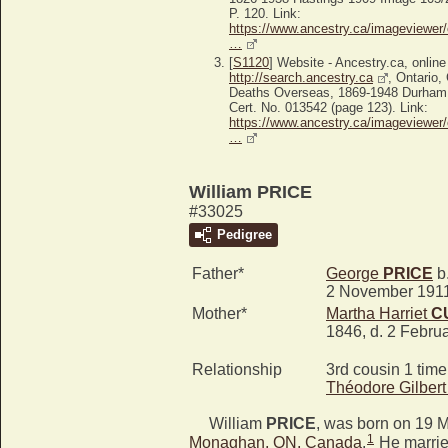
P. 120. Link:
https://www.ancestry.ca/imageviewer/
…
[
S1120
] Website - Ancestry.ca, online
http://search.ancestry.ca
, Ontario
Deaths Overseas, 1869-1948 Durham
Cert. No. 013542 (page 123). Link:
https://www.ancestry.ca/imageviewer/
…
William PRICE
#33025
Pedigree
Father*
George
PRICE
b.
2 November 191
Mother*
Martha Harriet
C
1846, d. 2 Febru
Relationship
3rd cousin 1 tim
Théodore Gilber
William
PRICE
, was born on 19 
1
Monaghan, ON, Canada
.
He marri