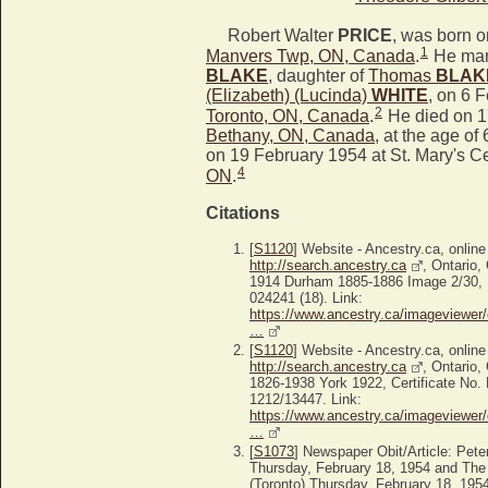
Robert Walter
PRICE
, was born 
1
Manvers Twp, ON, Canada
.
He mar
BLAKE
, daughter of
Thomas
BLAK
(Elizabeth) (Lucinda)
WHITE
, on 6 
2
Toronto, ON, Canada
.
He died on 1
Bethany, ON, Canada
, at the age of 
on 19 February 1954 at St. Mary's C
4
ON
.
Citations
[
S1120
] Website - Ancestry.ca, online
http://search.ancestry.ca
, Ontario,
1914 Durham 1885-1886 Image 2/30, P
024241 (18). Link:
https://www.ancestry.ca/imageviewer/
…
[
S1120
] Website - Ancestry.ca, online
http://search.ancestry.ca
, Ontario,
1826-1938 York 1922, Certificate No.
1212/13447. Link:
https://www.ancestry.ca/imageviewer/
…
[
S1073
] Newspaper Obit/Article: Pet
Thursday, February 18, 1954 and The
(Toronto) Thursday, February 18, 195