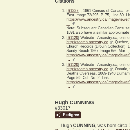
Citations
[
S1337
] , 1861 Census of Canada fo
East Image 72/295, P. 75, Line 30. Li
https://www.ancestry.ca/imageviewer/
…
Note: Subsequent Canadian Censuses
1891 also have a similar approximate d
[
S1120
] Website - Ancestry.ca, online
http://search.ancestry.ca
, Quebec,
Church Records (Drouin Collection), 
Sandy Beach 1867 Image 6/6, Mar..., 
https://www.ancestry.ca/imageviewer/
…
[
S1120
] Website - Ancestry.ca, online
http://search.ancestry.ca
, Ontario
Deaths Overseas, 1869-1948 Durham
Page 59, Col. No. 2. Link:
https://www.ancestry.ca/imageviewer/
…
Hugh CUNNING
#33017
Pedigree
Hugh
CUNNING
, was born circa
1