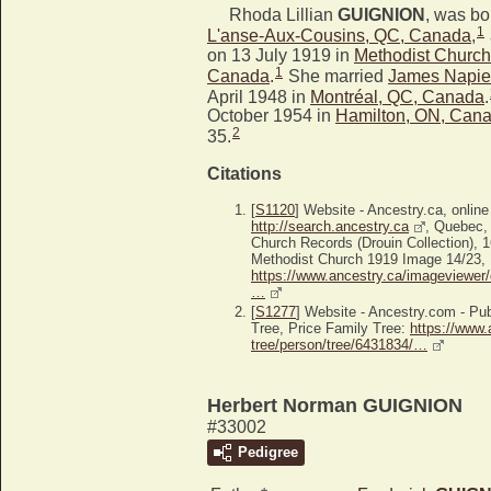
Rhoda Lillian
GUIGNION
, was bo
1
L'anse-Aux-Cousins, QC, Canada
,
on 13 July 1919 in
Methodist Church
1
Canada
.
She married
James Napi
April 1948 in
Montréal, QC, Canada
.
October 1954 in
Hamilton, ON, Can
2
35.
Citations
[
S1120
] Website - Ancestry.ca, online
http://search.ancestry.ca
, Quebec,
Church Records (Drouin Collection),
Methodist Church 1919 Image 14/23, Ba
https://www.ancestry.ca/imageviewer/
…
[
S1277
] Website - Ancestry.com - P
Tree, Price Family Tree:
https://www.
tree/person/tree/6431834/…
Herbert Norman GUIGNION
#33002
Pedigree