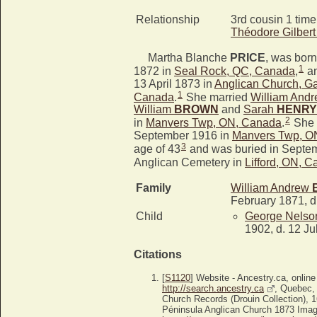
Relationship
3rd cousin 1 tim
Théodore Gilber
Martha Blanche
PRICE
, was bor
1
1872 in
Seal Rock, QC, Canada
,
an
13 April 1873 in
Anglican Church, G
1
Canada
.
She married
William And
William
BROWN
and
Sarah
HENRY
2
in
Manvers Twp, ON, Canada
.
She 
September 1916 in
Manvers Twp, O
3
age of 43
and was buried in Septem
Anglican Cemetery in
Lifford, ON, 
Family
William Andrew
February 1871, d
Child
George Nels
1902, d. 12 Ju
Citations
[
S1120
] Website - Ancestry.ca, online
http://search.ancestry.ca
, Quebec,
Church Records (Drouin Collection), 
Péninsula Anglican Church 1873 Image3