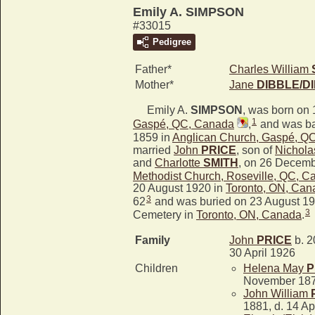
Emily A. SIMPSON
#33015
Pedigree
Father*
Charles William
Mother*
Jane
DIBBLE/D
Emily A.
SIMPSON
, was born on 
1
Gaspé, QC, Canada
,
and was ba
1859 in
Anglican Church, Gaspé, Q
married
John
PRICE
, son of
Nichola
and
Charlotte
SMITH
, on 26 Decemb
Methodist Church, Roseville, QC, C
20 August 1920 in
Toronto, ON, Can
3
62
and was buried on 23 August 19
3
Cemetery in
Toronto, ON, Canada
.
Family
John
PRICE
b. 2
30 April 1926
Children
Helena May
P
November 18
John William
1881, d. 14 Ap