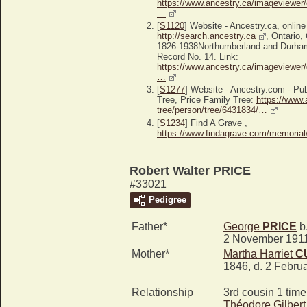
https://www.ancestry.ca/imageviewer/
…
[
S1120
] Website - Ancestry.ca, online
http://search.ancestry.ca
, Ontario,
1826-1938Northumberland and Durha
Record No. 14. Link:
https://www.ancestry.ca/imageviewer/
…
[
S1277
] Website - Ancestry.com - P
Tree, Price Family Tree:
https://www.
tree/person/tree/6431834/…
[
S1234
] Find A Grave ,
https://www.findagrave.com/memoria
Robert Walter PRICE
#33021
Pedigree
Father*
George
PRICE
b.
2 November 191
Mother*
Martha Harriet
C
1846, d. 2 Febru
Relationship
3rd cousin 1 tim
Théodore Gilber