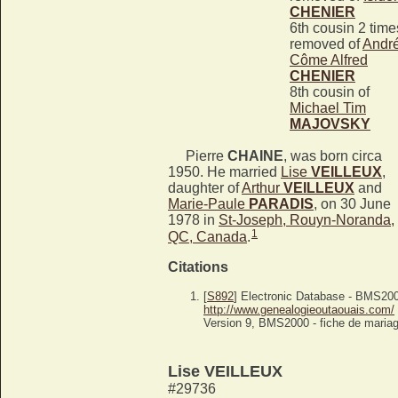
CHENIER
6th cousin 2 time
removed of
Andr
Côme Alfred
CHENIER
8th cousin of
Michael Tim
MAJOVSKY
Pierre
CHAINE
, was born circa
1950. He married
Lise
VEILLEUX
,
daughter of
Arthur
VEILLEUX
and
Marie-Paule
PARADIS
, on 30 June
1978 in
St-Joseph, Rouyn-Noranda,
1
QC, Canada
.
Citations
[
S892
] Electronic Database - BMS20
http://www.genealogieoutaouais.com/
Version 9, BMS2000 - fiche de mariag
Lise VEILLEUX
#29736