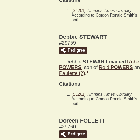
Citations
[
S1201
]
Timmins Times Obituary
,
According to Gordon Ronald Smith's
obit.
Debbie STEWART
#29759
Pedigree
Debbie
STEWART
married
Rober
POWERS
, son of
Reid
POWERS
an
1
Paulette
(?)
.
Citations
[
S1201
]
Timmins Times Obituary
,
According to Gordon Ronald Smith's
obit.
Doreen FOLLETT
#29760
Pedigree