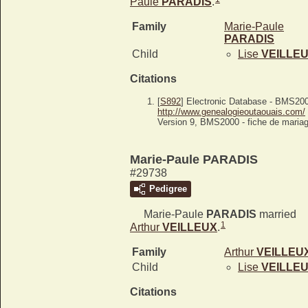
Paule
PARADIS
.
Family
Marie-Paule
PARADIS
Child
Lise
VEILLE
Citations
[
S892
] Electronic Database - BMS20
http://www.genealogieoutaouais.com/
Version 9, BMS2000 - fiche de mariag
Marie-Paule PARADIS
#29738
Pedigree
Marie-Paule
PARADIS
married
1
Arthur
VEILLEUX
.
Family
Arthur
VEILLEU
Child
Lise
VEILLE
Citations