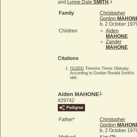
1
and
Lynne Dale
SMITH
.
Family
Christopher
Gordon
MAHON
b. 2 October 197
Children
Aiden
MAHONE
Zander
MAHONE
Citations
[
S1201
]
Timmins Times Obituary
,
According to Gordon Ronald Smith's
obit.
1
Aiden MAHONE
#29742
Pedigree
Father*
Christopher
Gordon
MAHON
b. 2 October 197