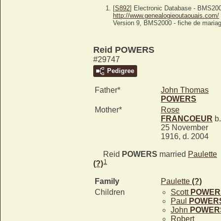
[
S892
] Electronic Database - BMS20
http://www.genealogieoutaouais.com/
Version 9, BMS2000 - fiche de mariag
Reid POWERS
#29747
Pedigree
Father*
John Thomas
POWERS
Mother*
Rose
FRANCOEUR
b.
25 November
1916, d. 2004
Reid
POWERS
married
Paulette
1
(?)
Family
Paulette
(?)
Children
Scott
POWER
Paul
POWER
John
POWER
Robert