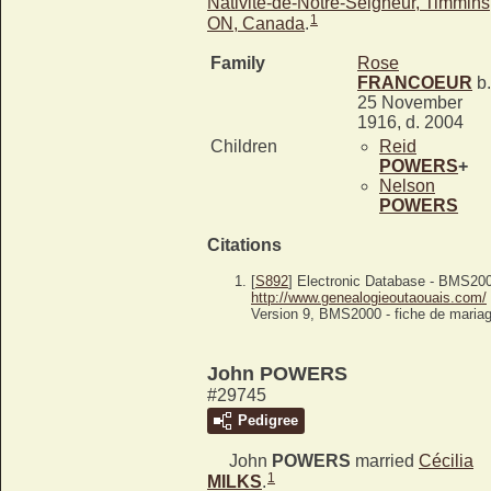
Nativité-de-Notre-Seigneur, Timmins
1
ON, Canada
.
Family
Rose
FRANCOEUR
b.
25 November
1916, d. 2004
Children
Reid
POWERS
+
Nelson
POWERS
Citations
[
S892
] Electronic Database - BMS20
http://www.genealogieoutaouais.com/
Version 9, BMS2000 - fiche de mariag
John POWERS
#29745
Pedigree
John
POWERS
married
Cécilia
1
MILKS
.