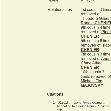
Mother*
Kim
(?)
Relationships
1st cousin 3 time
removed of
Théodore Gilbert
Ronald
CHENIE
9th cousin 4 time
removed of
Pierr
CHENIER
5th cousin 6 time
removed of
Isido
CHENIER
7th cousin 3 time
removed of
Andr
Côme Alfred
CHENIER
10th cousin 3
times removed of
Michael Tim
MAJOVSKY
Citations
[
S1201
]
Timmins Times Obituary
,
According to Gordon Ronald Smith's
obit.