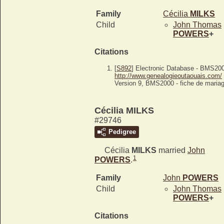
Family
Cécilia
MILKS
Child
John Thomas
POWERS
+
Citations
[
S892
] Electronic Database - BMS20
http://www.genealogieoutaouais.com/
Version 9, BMS2000 - fiche de mariag
Cécilia MILKS
#29746
Pedigree
Cécilia
MILKS
married
John
1
POWERS
.
Family
John
POWERS
Child
John Thomas
POWERS
+
Citations