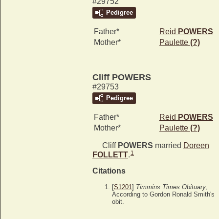
#29752
Pedigree
Father*
Reid
POWERS
Mother*
Paulette
(?)
Cliff POWERS
#29753
Pedigree
Father*
Reid
POWERS
Mother*
Paulette
(?)
Cliff
POWERS
married
Doreen
1
FOLLETT
.
Citations
[
S1201
]
Timmins Times Obituary
,
According to Gordon Ronald Smith's
obit.