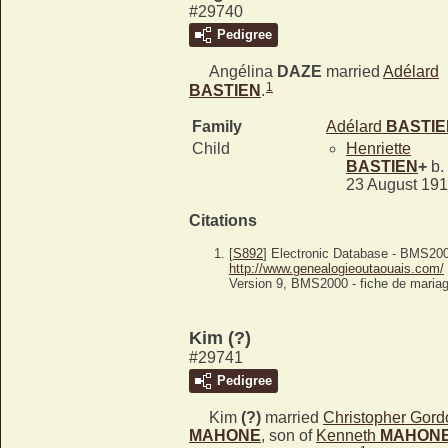
#29740
Pedigree
Angélina
DAZE
married
Adélard
1
BASTIEN
.
Family
Adélard
BASTIE
Child
Henriette
BASTIEN
+
b.
23 August 19
Citations
[
S892
] Electronic Database - BMS20
http://www.genealogieoutaouais.com/
Version 9, BMS2000 - fiche de mariag
Kim (?)
#29741
Pedigree
Kim
(?)
married
Christopher Gord
MAHONE
, son of
Kenneth
MAHON