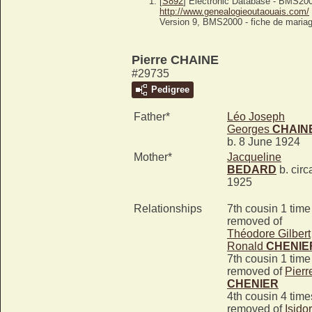
[
S892
] Electronic Database - BMS20
http://www.genealogieoutaouais.com/
Version 9, BMS2000 - fiche de mariag
Pierre CHAINE
#29735
Pedigree
Father*
Léo Joseph
Georges
CHAIN
b. 8 June 1924
Mother*
Jacqueline
BEDARD
b. circ
1925
Relationships
7th cousin 1 time
removed of
Théodore Gilbert
Ronald
CHENIE
7th cousin 1 time
removed of
Pierr
CHENIER
4th cousin 4 time
removed of
Isido