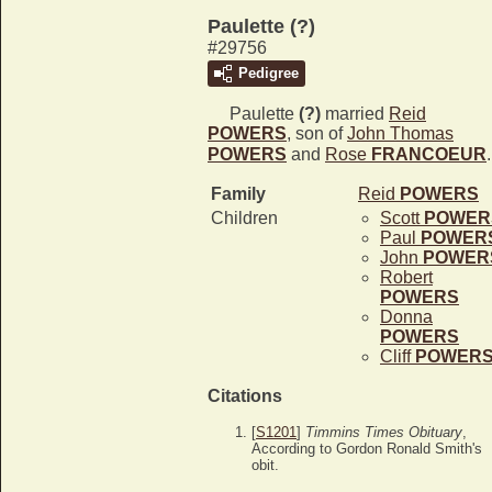
Paulette (?)
#29756
Pedigree
Paulette
(?)
married
Reid
POWERS
, son of
John Thomas
POWERS
and
Rose
FRANCOEUR
.
Family
Reid
POWERS
Children
Scott
POWER
Paul
POWER
John
POWER
Robert
POWERS
Donna
POWERS
Cliff
POWER
Citations
[
S1201
]
Timmins Times Obituary
,
According to Gordon Ronald Smith's
obit.