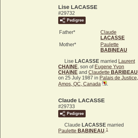
Lise LACASSE
#29732
Pedigree
Father*
Claude
LACASSE
Mother*
Paulette
BABINEAU
Lise
LACASSE
married
Laurent
CHAINE
, son of
Eugene Yvon
CHAINE
and
Claudette
BARIBEAU
on 25 July 1987 in
Palais de Justice,
Amos, QC, Canada
.
Claude LACASSE
#29733
Pedigree
Claude
LACASSE
married
1
Paulette
BABINEAU
.