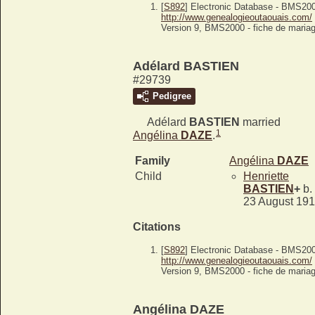
[
S892
] Electronic Database - BMS20
http://www.genealogieoutaouais.com/
Version 9, BMS2000 - fiche de mariag
Adélard BASTIEN
#29739
Pedigree
Adélard
BASTIEN
married
1
Angélina
DAZE
.
Family
Angélina
DAZE
Child
Henriette
BASTIEN
+
b.
23 August 19
Citations
[
S892
] Electronic Database - BMS20
http://www.genealogieoutaouais.com/
Version 9, BMS2000 - fiche de mariag
Angélina DAZE