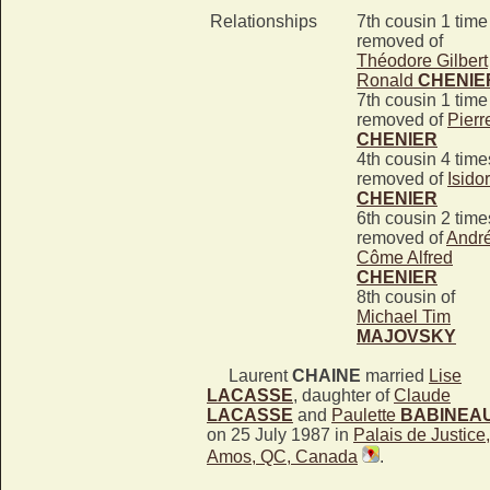
Relationships
7th cousin 1 time
removed of
Théodore Gilbert
Ronald
CHENIE
7th cousin 1 time
removed of
Pierr
CHENIER
4th cousin 4 time
removed of
Isido
CHENIER
6th cousin 2 time
removed of
Andr
Côme Alfred
CHENIER
8th cousin of
Michael Tim
MAJOVSKY
Laurent
CHAINE
married
Lise
LACASSE
, daughter of
Claude
LACASSE
and
Paulette
BABINEA
on 25 July 1987 in
Palais de Justice,
Amos, QC, Canada
.