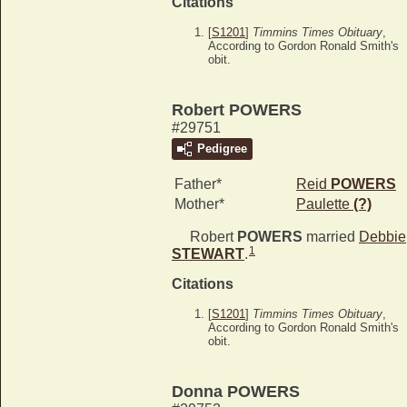
Citations
[
S1201
]
Timmins Times Obituary
,
According to Gordon Ronald Smith's
obit.
Robert POWERS
#29751
Pedigree
Father*
Reid
POWERS
Mother*
Paulette
(?)
Robert
POWERS
married
Debbie
1
STEWART
.
Citations
[
S1201
]
Timmins Times Obituary
,
According to Gordon Ronald Smith's
obit.
Donna POWERS