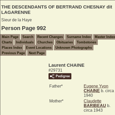
THE DESCENDANTS OF BERTRAND CHESNAY dit
LAGARENNE
Sieur de la Haye
Person Page 992
Main Page
Search
Recent Changes
Surname Index
Master Index
Charts
Individuals
Churches
Obituaries
Tombstones
Places Index
Event Locations
Unknown Photographs
Previous Page
Next Page
Laurent CHAINE
#29731
Pedigree
Father*
Eugene Yvon
CHAINE
b. circa
1940
Mother*
Claudette
BARIBEAU
b.
circa 1943