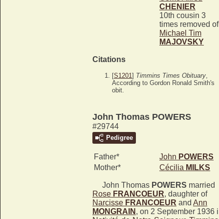
CHENIER
10th cousin 3
times removed of
Michael Tim
MAJOVSKY
Citations
[
S1201
]
Timmins Times Obituary
,
According to Gordon Ronald Smith's
obit.
John Thomas POWERS
#29744
Pedigree
Father*
John
POWERS
Mother*
Cécilia
MILKS
John Thomas
POWERS
married
Rose
FRANCOEUR
, daughter of
Narcisse
FRANCOEUR
and
Ann
MONGRAIN
, on 2 September 1936 