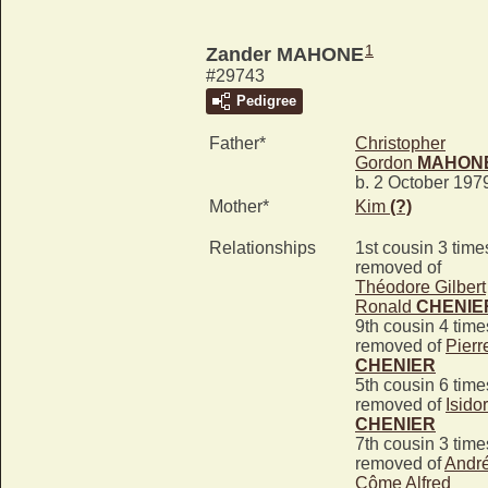
1
Zander MAHONE
#29743
Pedigree
Father*
Christopher
Gordon
MAHON
b. 2 October 197
Mother*
Kim
(?)
Relationships
1st cousin 3 time
removed of
Théodore Gilbert
Ronald
CHENIE
9th cousin 4 time
removed of
Pierr
CHENIER
5th cousin 6 time
removed of
Isido
CHENIER
7th cousin 3 time
removed of
Andr
Côme Alfred