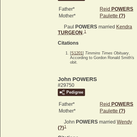
Father*
Reid
POWERS
Mother*
Paulette
(?)
Paul
POWERS
married
Kendra
1
TURGEON
.
Citations
[
S1201
]
Timmins Times Obituary
,
According to Gordon Ronald Smith's
obit.
John POWERS
#29750
Pedigree
Father*
Reid
POWERS
Mother*
Paulette
(?)
John
POWERS
married
Wendy
1
(?)