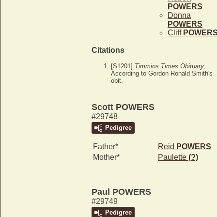
POWERS
Donna
POWERS
Cliff
POWER
Citations
[
S1201
]
Timmins Times Obituary
,
According to Gordon Ronald Smith's
obit.
Scott POWERS
#29748
Pedigree
Father*
Reid
POWERS
Mother*
Paulette
(?)
Paul POWERS
#29749
Pedigree