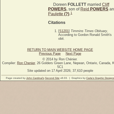
Doreen
FOLLETT
married
Cliff
POWERS
, son of
Reid
POWERS
an
1
Paulette
(?)
.
Citations
[
S1201
]
Timmins Times Obituary
,
According to Gordon Ronald Smith's
obit.
RETURN TO MAIN WEBSITE HOME PAGE
Previous Page
Next Page
© 2014 by Ron Chénier.
Compiler:
Ron Chenier
, 26 Golders Green Lane, Nepean, Ontario, Canada, 
5C1
Site updated on 17 April 2026; 37,610 people
Page created by
John Cardinal's
Second Site
v8.03. | Graphics by
Carla's Graphic Design