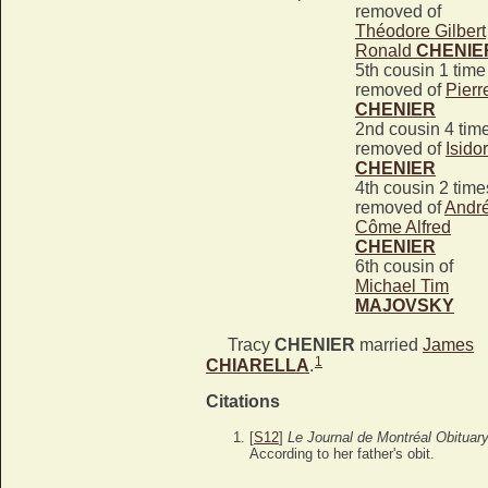
removed of
Théodore Gilbert
Ronald
CHENIE
5th cousin 1 time
removed of
Pierr
CHENIER
2nd cousin 4 tim
removed of
Isido
CHENIER
4th cousin 2 time
removed of
Andr
Côme Alfred
CHENIER
6th cousin of
Michael Tim
MAJOVSKY
Tracy
CHENIER
married
James
1
CHIARELLA
.
Citations
[
S12
]
Le Journal de Montréal Obituar
According to her father's obit.