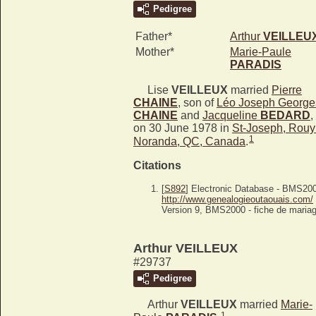
Pedigree
Father*
Arthur
VEILLEU
Mother*
Marie-Paule
PARADIS
Lise
VEILLEUX
married
Pierre
CHAINE
, son of
Léo Joseph George
CHAINE
and
Jacqueline
BEDARD
,
on 30 June 1978 in
St-Joseph, Rouy
1
Noranda, QC, Canada
.
Citations
[
S892
] Electronic Database - BMS20
http://www.genealogieoutaouais.com/
Version 9, BMS2000 - fiche de mariag
Arthur VEILLEUX
#29737
Pedigree
Arthur
VEILLEUX
married
Marie-
1