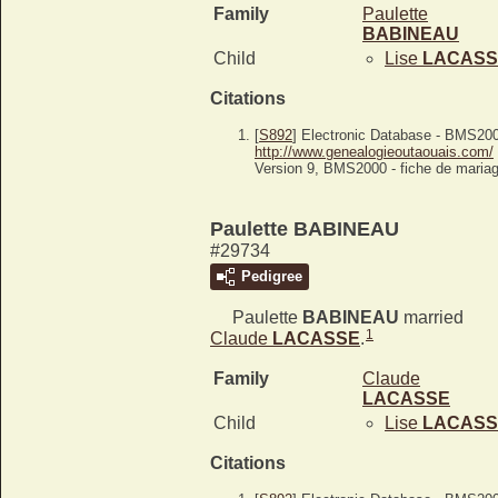
Family
Paulette
BABINEAU
Child
Lise
LACASS
Citations
[
S892
] Electronic Database - BMS20
http://www.genealogieoutaouais.com/
Version 9, BMS2000 - fiche de mariag
Paulette BABINEAU
#29734
Pedigree
Paulette
BABINEAU
married
1
Claude
LACASSE
.
Family
Claude
LACASSE
Child
Lise
LACASS
Citations