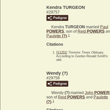
Kendra TURGEON
#29757
Pedigree
Kendra
TURGEON
married
Paul
POWERS
, son of
Reid
POWERS
an
1
Paulette
(?)
.
Citations
[
S1201
]
Timmins Times Obituary
,
According to Gordon Ronald Smith's
obit.
Wendy (?)
#29758
Pedigree
Wendy
(?)
married
John
POWER
son of
Reid
POWERS
and
Paulette
1
(?)
.