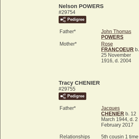
Nelson POWERS
#29754
Pedigree
Father*
John Thomas
POWERS
Mother*
Rose
FRANCOEUR
b.
25 November
1916, d. 2004
Tracy CHENIER
#29755
Pedigree
Father*
Jacques
CHENIER
b. 12
March 1944, d. 2
February 2017
Relationships
5th cousin 1 time