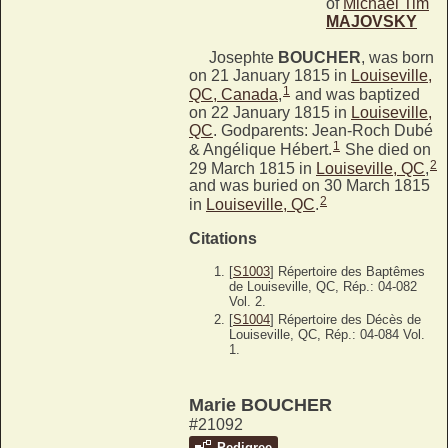
of
Michael Tim
MAJOVSKY
Josephte
BOUCHER
, was born
on 21 January 1815 in
Louiseville,
1
QC, Canada
,
and was baptized
on 22 January 1815 in
Louiseville,
QC
. Godparents: Jean-Roch Dubé
1
& Angélique Hébert.
She died on
2
29 March 1815 in
Louiseville, QC
,
and was buried on 30 March 1815
2
in
Louiseville, QC
.
Citations
[
S1003
] Répertoire des Baptêmes
de Louiseville, QC, Rép.: 04-082
Vol. 2.
[
S1004
] Répertoire des Décès de
Louiseville, QC, Rép.: 04-084 Vol.
1.
Marie BOUCHER
#21092
Pedigree