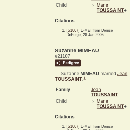
Child
Marie
TOUSSAINT
+
Citations
[
S1007
] E-Mail from Denise
DeForge, 28 Jan 2005.
Suzanne MIMEAU
#21107
Pedigree
Suzanne
MIMEAU
married
Jean
1
TOUSSAINT
.
Family
Jean
TOUSSAINT
Child
Marie
TOUSSAINT
+
Citations
[
S1007
] E-Mail from Denise