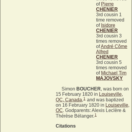
of
Pierre
CHENIER
3rd cousin 1
time removed
of
Isidore
CHENIER
3rd cousin 3
times removed
of
André Côme
Alfred
CHENIER
3rd cousin 5
times removed
of
Michael Tim
MAJOVSKY
Simon
BOUCHER
, was born on
15 February 1820 in
Louiseville,
1
QC, Canada
,
and was baptized
on 16 February 1820 in
Louiseville,
QC
. Godparents: Alexis Leclère &
1
Thérèse Bélanger.
Citations