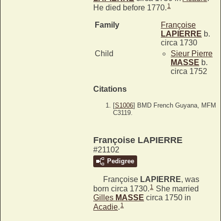
1
He died before 1770.
Family
Françoise
LAPIERRE
b.
circa 1730
Child
Sieur Pierre
MASSE
b.
circa 1752
Citations
[
S1006
] BMD French Guyana, MFM
C3119.
Françoise LAPIERRE
#21102
Pedigree
Françoise
LAPIERRE
, was
1
born circa 1730.
She married
Gilles
MASSE
circa 1750 in
1
Acadie
.