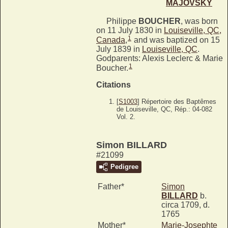
MAJOVSKY
Philippe
BOUCHER
, was born
on 11 July 1830 in
Louiseville, QC,
1
Canada
,
and was baptized on 15
July 1839 in
Louiseville, QC
.
Godparents: Alexis Leclerc & Marie
1
Boucher.
Citations
[
S1003
] Répertoire des Baptêmes
de Louiseville, QC, Rép.: 04-082
Vol. 2.
Simon BILLARD
#21099
Pedigree
Father*
Simon
BILLARD
b.
circa 1709, d.
1765
Mother*
Marie-Josephte