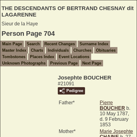
THE DESCENDANTS OF BERTRAND CHESNAY dit
LAGARENNE
Sieur de la Haye
Person Page 704
Main Page
Search
Recent Changes
Surname Index
Master Index
Charts
Individuals
Churches
Obituaries
Tombstones
Places Index
Event Locations
Unknown Photographs
Previous Page
Next Page
Josephte BOUCHER
#21091
Pedigree
Father*
Pierre
BOUCHER
b.
10 May 1787,
d. 9 February
1853
Mother*
Marie Josephte
CHAINE
b. 27