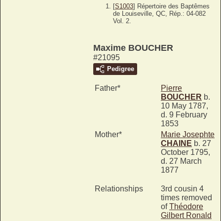
[
S1003
] Répertoire des Baptêmes
de Louiseville, QC, Rép.: 04-082
Vol. 2.
Maxime BOUCHER
#21095
Pedigree
Father*
Pierre
BOUCHER
b.
10 May 1787,
d. 9 February
1853
Mother*
Marie Josephte
CHAINE
b. 27
October 1795,
d. 27 March
1877
Relationships
3rd cousin 4
times removed
of
Théodore
Gilbert Ronald