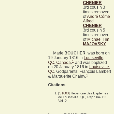
CHENIER
3rd cousin 3
times removed
of
André Côme
Alfred
CHENIER
3rd cousin 5
times removed
of
Michael Tim
MAJOVSKY
Marie
BOUCHER
, was born on
19 January 1816 in
Louiseville,
1
QC, Canada
,
and was baptized
on 20 January 1816 in
Louiseville,
QC
. Godparents: François Lambert
1
& Marguerite Chainy.
Citations
[
S1003
] Répertoire des Baptêmes
de Louiseville, QC, Rép.: 04-082
Vol. 2.