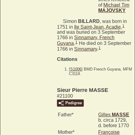
of
Michael Tim
MAJOVSKY
Simon
BILLARD
, was born in
1
1751 in
Ile Saint-Jean, Acadie
,
and was buried on 3 September
1766 in
Sinnamary, French
1
Guyana
.
He died on 3 September
1
1766 in
Sinnamary
.
Citations
[
S1006
] BMD French Guyana, MFM
C3119.
Sieur Pierre MASSE
#21100
Pedigree
Father*
Gilles
MASSE
b. circa 1729,
d. before 1770
Mother*
Françoise