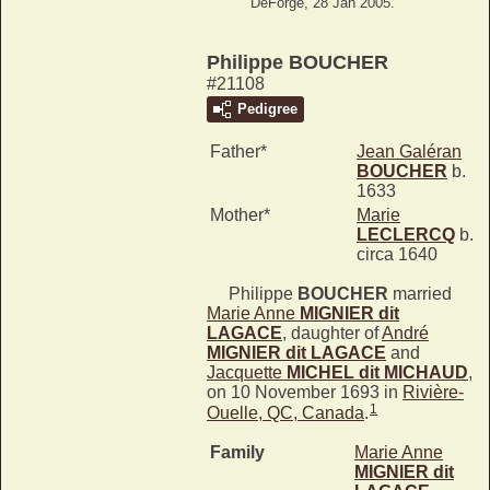
DeForge, 28 Jan 2005.
Philippe BOUCHER
#21108
Pedigree
Father*
Jean Galéran
BOUCHER
b.
1633
Mother*
Marie
LECLERCQ
b.
circa 1640
Philippe
BOUCHER
married
Marie Anne
MIGNIER dit
LAGACE
, daughter of
André
MIGNIER dit LAGACE
and
Jacquette
MICHEL dit MICHAUD
,
on 10 November 1693 in
Rivière-
1
Ouelle, QC, Canada
.
Family
Marie Anne
MIGNIER dit