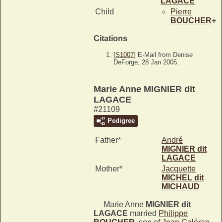
LAGACE
Child
Pierre
BOUCHER
+
Citations
[
S1007
] E-Mail from Denise
DeForge, 28 Jan 2005.
Marie Anne MIGNIER dit
LAGACE
#21109
Pedigree
Father*
André
MIGNIER dit
LAGACE
Mother*
Jacquette
MICHEL dit
MICHAUD
Marie Anne
MIGNIER dit
LAGACE
married
Philippe