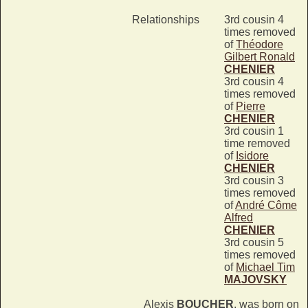
Relationships
3rd cousin 4
times removed
of
Théodore
Gilbert Ronald
CHENIER
3rd cousin 4
times removed
of
Pierre
CHENIER
3rd cousin 1
time removed
of
Isidore
CHENIER
3rd cousin 3
times removed
of
André Côme
Alfred
CHENIER
3rd cousin 5
times removed
of
Michael Tim
MAJOVSKY
Alexis
BOUCHER
, was born on