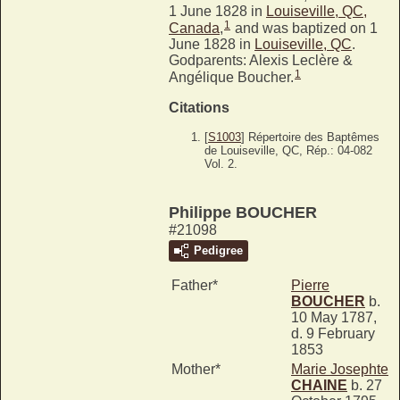
1 June 1828 in
Louiseville, QC,
1
Canada
,
and was baptized on 1
June 1828 in
Louiseville, QC
.
Godparents: Alexis Leclère &
1
Angélique Boucher.
Citations
[
S1003
] Répertoire des Baptêmes
de Louiseville, QC, Rép.: 04-082
Vol. 2.
Philippe BOUCHER
#21098
Pedigree
Father*
Pierre
BOUCHER
b.
10 May 1787,
d. 9 February
1853
Mother*
Marie Josephte
CHAINE
b. 27