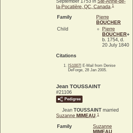
September 1753 in
Ste-Anne-de-
1
la-Pocatière, QC, Canada
.
Family
Pierre
BOUCHER
Child
Pierre
BOUCHER
+
b. 1754, d.
20 July 1840
Citations
[
S1007
] E-Mail from Denise
DeForge, 28 Jan 2005.
Jean TOUSSAINT
#21106
Pedigree
Jean
TOUSSAINT
married
1
Suzanne
MIMEAU
.
Family
Suzanne
MIMEAU